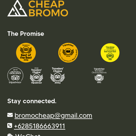
The Promise
Stay connected.
bromocheap@gmail.com
+6285186663911