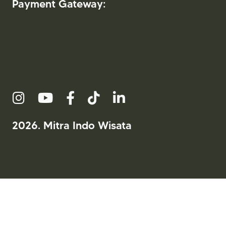
Payment Gateway:
2026. Mitra Indo Wisata