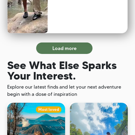
Load more
See What Else Sparks
Your Interest.
Explore our latest finds and let your next adventure
begin with a dose of inspiration
Most loved