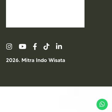
2026. Mitra Indo Wisata