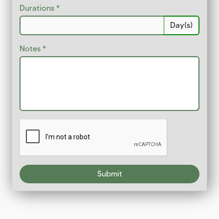
Durations
Day(s)
Notes
Submit