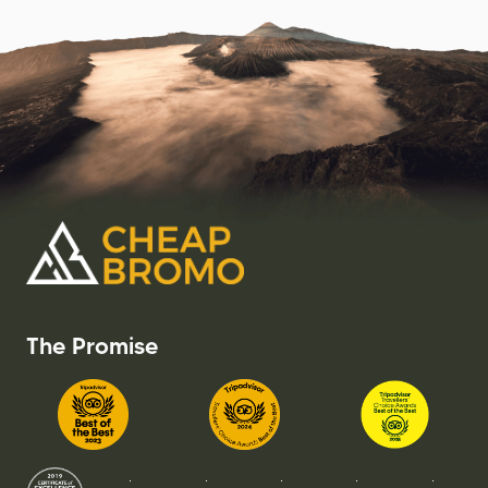
The Promise