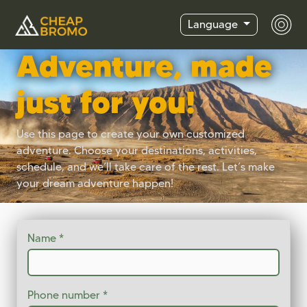
Language
Adventure, made
just for you!
Use this page to create your own customized
adventure. Choose your destinations, activities,
schedule, and we’ll take care of the rest. Let’s make
your dream adventure happen!
Name
Phone number