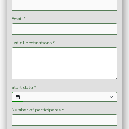
Email
List of destinations
Start date
Number of participants