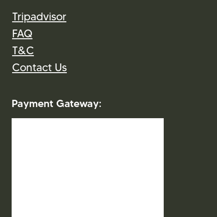
Tripadvisor
FAQ
T&C
Contact Us
Payment Gateway: