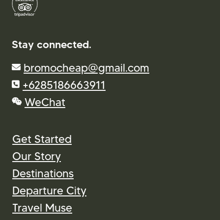
Stay connected.
bromocheap@gmail.com
+6285186663911
WeChat
Get Started
Our Story
Destinations
Departure City
Travel Muse