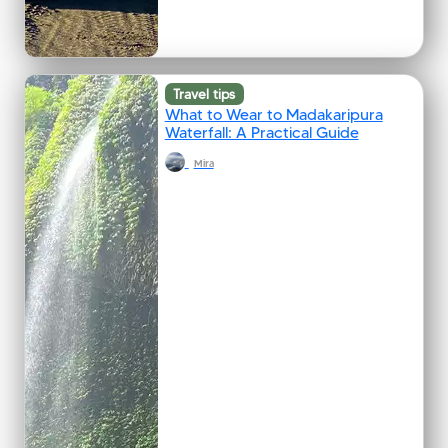
Travel tips
What to Wear to Madakaripura
Waterfall: A Practical Guide
Mira