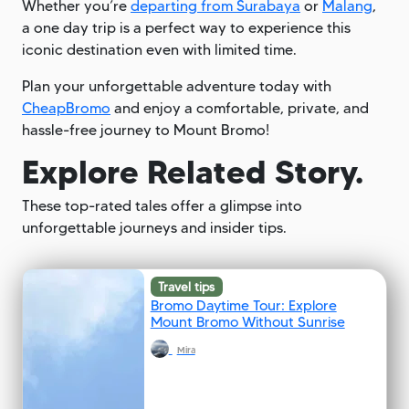
Whether you’re
departing from Surabaya
or
Malang
,
a one day trip is a perfect way to experience this
iconic destination even with limited time.
Plan your unforgettable adventure today with
CheapBromo
and enjoy a comfortable, private, and
hassle-free journey to Mount Bromo!
Explore Related Story.
These top-rated tales offer a glimpse into
unforgettable journeys and insider tips.
Travel tips
Bromo Daytime Tour: Explore
Mount Bromo Without Sunrise
Mira