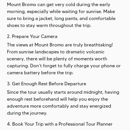
Mount Bromo can get very cold during the early
morning, especially while waiting for sunrise. Make
sure to bring a jacket, long pants, and comfortable
shoes to stay warm throughout the trip.
2. Prepare Your Camera
The views at Mount Bromo are truly breathtaking!
From sunrise landscapes to dramatic volcanic
scenery, there will be plenty of moments worth
capturing. Don’t forget to fully charge your phone or
camera battery before the trip.
3. Get Enough Rest Before Departure
Since the tour usually starts around midnight, having
enough rest beforehand will help you enjoy the
adventure more comfortably and stay energized
during the journey.
4. Book Your Trip with a Professional Tour Planner