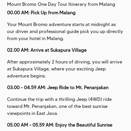
Mount Bromo One Day Tour Itinerary from Malang
00.00 AM: Pick Up from Malang
Your Mount Bromo adventure starts at midnight as
our driver and professional guide pick you up directly
from your hotel in Malang.
02.00 AM: Arrive at Sukapura Village
After approximately 2 hours of driving, you will arrive
at Sukapura Village, where your exciting Jeep
adventure begins.
03.00 - 04.59 AM: Jeep Ride to Mt. Penanjakan
Continue the trip with a thrilling Jeep (4WD) ride
toward Mt. Penanjakan, one of the best sunrise
viewpoints in East Java.
05.00 AM - 05.59 AM: Enjoy the Beautiful Sunrise