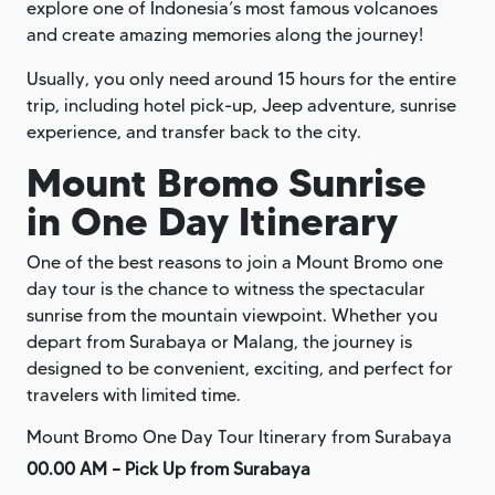
explore one of Indonesia’s most famous volcanoes
and create amazing memories along the journey!
Usually, you only need around 15 hours for the entire
trip, including hotel pick-up, Jeep adventure, sunrise
experience, and transfer back to the city.
Mount Bromo Sunrise
in One Day Itinerary
One of the best reasons to join a Mount Bromo one
day tour is the chance to witness the spectacular
sunrise from the mountain viewpoint. Whether you
depart from Surabaya or Malang, the journey is
designed to be convenient, exciting, and perfect for
travelers with limited time.
Mount Bromo One Day Tour Itinerary from Surabaya
00.00 AM – Pick Up from Surabaya