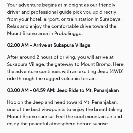
Your adventure begins at midnight as our friendly
driver and professional guide pick you up directly
from your hotel, airport, or train station in Surabaya.
Relax and enjoy the comfortable drive toward the
Mount Bromo area in Probolinggo.
02.00 AM – Arrive at Sukapura Village
After around 2 hours of driving, you will arrive at
Sukapura Village, the gateway to Mount Bromo. Here,
the adventure continues with an exciting Jeep (4WD)
ride through the rugged volcanic terrain.
03.00 AM - 04.59 AM: Jeep Ride to Mt. Penanjakan
Hop on the Jeep and head toward Mt. Penanjakan,
one of the best viewpoints to enjoy the breathtaking
Mount Bromo sunrise. Feel the cool mountain air and
enjoy the peaceful atmosphere before sunrise.