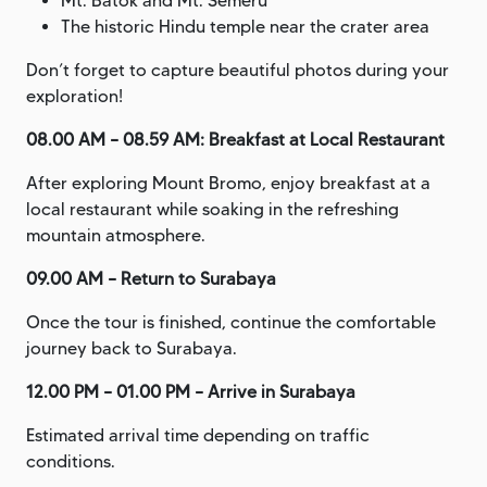
Mt. Batok and Mt. Semeru
The historic Hindu temple near the crater area
Don’t forget to capture beautiful photos during your
exploration!
08.00 AM – 08.59 AM: Breakfast at Local Restaurant
After exploring Mount Bromo, enjoy breakfast at a
local restaurant while soaking in the refreshing
mountain atmosphere.
09.00 AM – Return to Surabaya
Once the tour is finished, continue the comfortable
journey back to Surabaya.
12.00 PM – 01.00 PM – Arrive in Surabaya
Estimated arrival time depending on traffic
conditions.