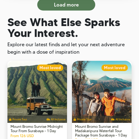
Load more
See What Else Sparks
Your Interest.
Explore our latest finds and let your next adventure
begin with a dose of inspiration
Most loved
Most loved
Private Tour
All Inclusive
Private Tour
All Inclusive
Mount Bromo Sunrise Midnight
Mount Bromo Sunrise and
Tour From Surabaya - 1 Day
Madakaripura Waterfall Tour
Package from Surabaya - 1 Day
From 126 USD