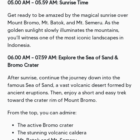
05.00 AM – 05.59 AM: Sunrise Time
Get ready to be amazed by the magical sunrise over
Mount Bromo, Mt. Batok, and Mt. Semeru. As the
golden sunlight slowly illuminates the mountains,
you’ll witness one of the most iconic landscapes in
Indonesia.
06.00 AM – 07.59 AM: Explore the Sea of Sand &
Bromo Crater
After sunrise, continue the journey down into the
famous Sea of Sand, a vast volcanic desert formed by
ancient eruptions. Then, enjoy a short and easy trek
toward the crater rim of Mount Bromo.
From the top, you can admire:
The active Bromo crater
The stunning volcanic caldera