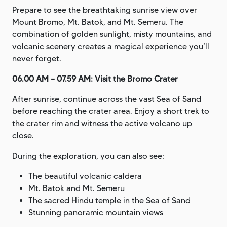
Prepare to see the breathtaking sunrise view over
Mount Bromo, Mt. Batok, and Mt. Semeru. The
combination of golden sunlight, misty mountains, and
volcanic scenery creates a magical experience you’ll
never forget.
06.00 AM – 07.59 AM: Visit the Bromo Crater
After sunrise, continue across the vast Sea of Sand
before reaching the crater area. Enjoy a short trek to
the crater rim and witness the active volcano up
close.
During the exploration, you can also see:
The beautiful volcanic caldera
Mt. Batok and Mt. Semeru
The sacred Hindu temple in the Sea of Sand
Stunning panoramic mountain views