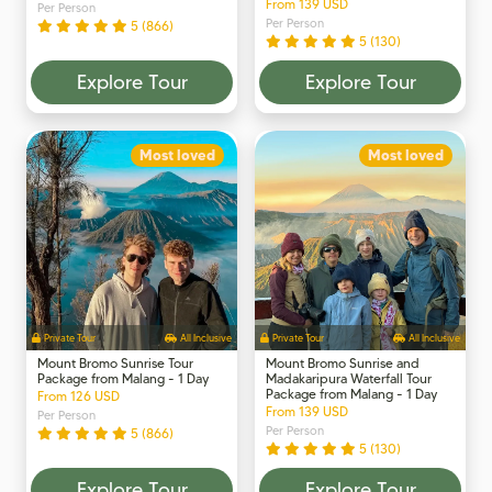
From 139 USD
Per Person
Per Person
5 (866)
5 (130)
Explore Tour
Explore Tour
Most loved
Most loved
Private Tour
All Inclusive
Private Tour
All Inclusive
Mount Bromo Sunrise Tour
Mount Bromo Sunrise and
Package from Malang - 1 Day
Madakaripura Waterfall Tour
Package from Malang - 1 Day
From 126 USD
From 139 USD
Per Person
Per Person
5 (866)
5 (130)
Explore Tour
Explore Tour