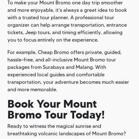
To make your Mount Bromo one day trip smoother
and more enjoyable, it’s always a great idea to book
with a trusted tour planner. A professional tour
organizer can help arrange transportation, entrance
tickets, Jeep tours, and timing efficiently, allowing
you to focus entirely on the experience.
For example, Cheap Bromo offers private, guided,
hassle-free, and all-inclusive Mount Bromo tour
packages from Surabaya and Malang. With
experienced local guides and comfortable
transportation, your adventure becomes much easier
and more memorable.
Book Your Mount
Bromo Tour Today!
Ready to witness the magical sunrise and
breathtaking volcanic landscapes of Mount Bromo?