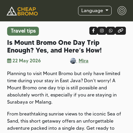
Language
Travel tips
Is Mount Bromo One Day Trip
Enough? Yes, and Here’s How!
22 May 2026
Mira
Planning to visit Mount Bromo but only have limited
time during your stay in East Java? Don’t worry! A
Mount Bromo one day trip is still possible and
absolutely worth it, especially if you are staying in
Surabaya or Malang.
From breathtaking sunrise views to the iconic Sea of
Sand, this short getaway offers an unforgettable
adventure packed into a single day. Get ready to