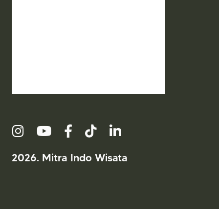
2026. Mitra Indo Wisata