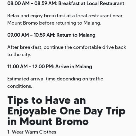
08.00 AM – 08.59 AM: Breakfast at Local Restaurant
Relax and enjoy breakfast at a local restaurant near
Mount Bromo before returning to Malang.
09.00 AM – 10.59 AM: Return to Malang
After breakfast, continue the comfortable drive back
to the city.
11.00 AM – 12.00 PM: Arrive in Malang
Estimated arrival time depending on traffic
conditions.
Tips to Have an
Enjoyable One Day Trip
in Mount Bromo
1. Wear Warm Clothes