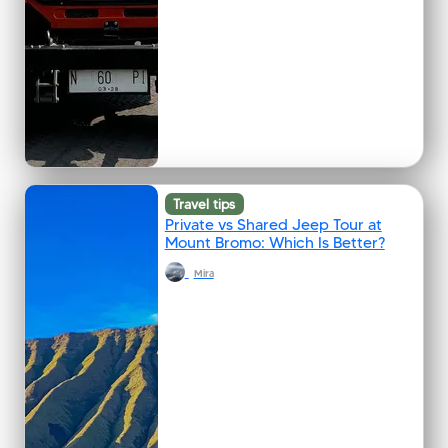
Travel tips
Private vs Shared Jeep Tour at
Mount Bromo: Which Is Better?
Mira