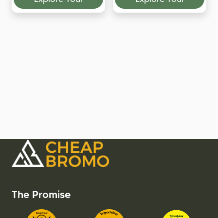
The Promise