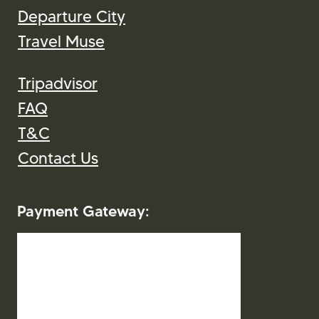
Departure City
Travel Muse
Tripadvisor
FAQ
T&C
Contact Us
Payment Gateway: