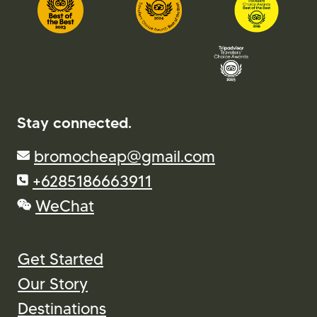
Stay connected.
bromocheap@gmail.com
+6285186663911
WeChat
Get Started
Our Story
Destinations