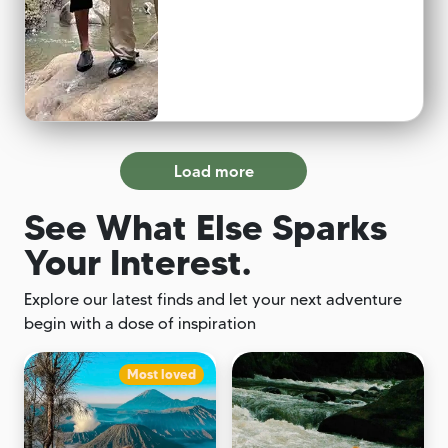
Load more
See What Else Sparks
Your Interest.
Explore our latest finds and let your next adventure
begin with a dose of inspiration
Most loved