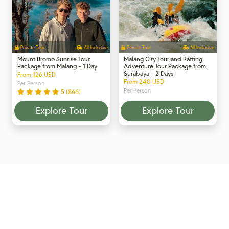
Private Tour
All Inclusive
Private Tour
All Inclusive
Mount Bromo Sunrise Tour
Malang City Tour and Rafting
Package from Malang - 1 Day
Adventure Tour Package from
Surabaya - 2 Days
From 126 USD
From 240 USD
Per Person
Per Person
5 (866)
Explore Tour
Explore Tour