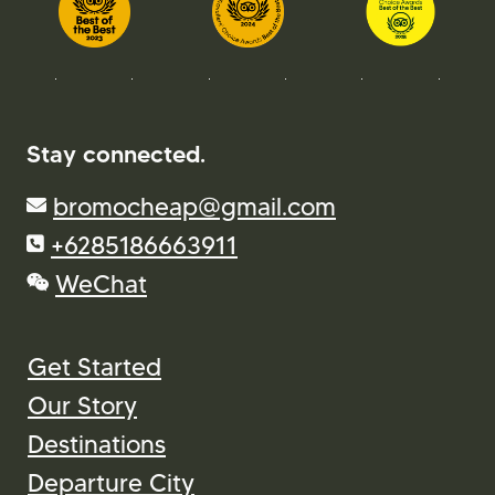
Stay connected.
bromocheap@gmail.com
+6285186663911
WeChat
Get Started
Our Story
Destinations