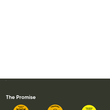
The Promise