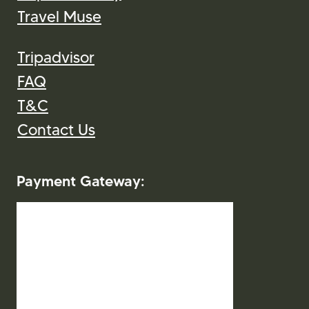
Departure City
Travel Muse
Tripadvisor
FAQ
T&C
Contact Us
Payment Gateway: