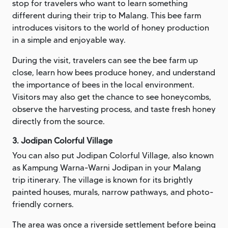
stop for travelers who want to learn something
different during their trip to Malang. This bee farm
introduces visitors to the world of honey production
in a simple and enjoyable way.
During the visit, travelers can see the bee farm up
close, learn how bees produce honey, and understand
the importance of bees in the local environment.
Visitors may also get the chance to see honeycombs,
observe the harvesting process, and taste fresh honey
directly from the source.
3. Jodipan Colorful Village
You can also put Jodipan Colorful Village, also known
as Kampung Warna-Warni Jodipan in your Malang
trip itinerary. The village is known for its brightly
painted houses, murals, narrow pathways, and photo-
friendly corners.
The area was once a riverside settlement before being