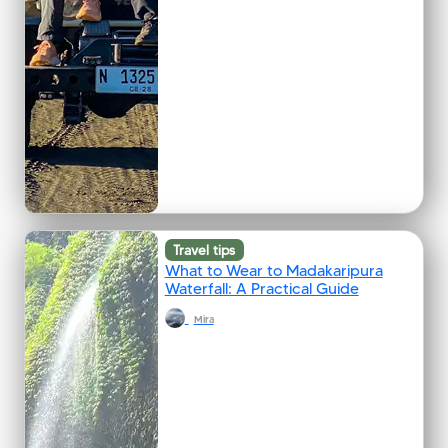
Travel tips
What to Wear to Madakaripura
Waterfall: A Practical Guide
Mira