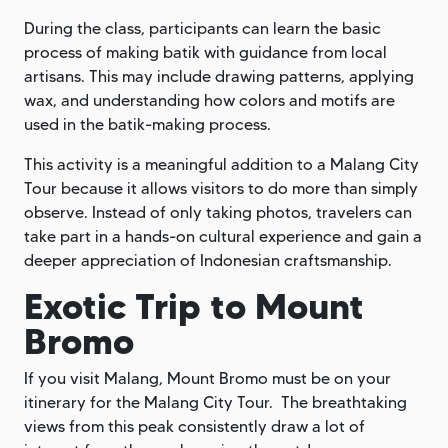
During the class, participants can learn the basic
process of making batik with guidance from local
artisans. This may include drawing patterns, applying
wax, and understanding how colors and motifs are
used in the batik-making process.
This activity is a meaningful addition to a Malang City
Tour because it allows visitors to do more than simply
observe. Instead of only taking photos, travelers can
take part in a hands-on cultural experience and gain a
deeper appreciation of Indonesian craftsmanship.
Exotic Trip to Mount
Bromo
If you visit Malang, Mount Bromo must be on your
itinerary for the Malang City Tour. The breathtaking
views from this peak consistently draw a lot of