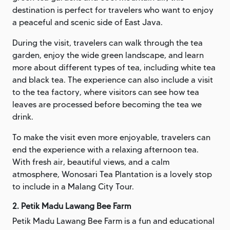
destination is perfect for travelers who want to enjoy
a peaceful and scenic side of East Java.
During the visit, travelers can walk through the tea
garden, enjoy the wide green landscape, and learn
more about different types of tea, including white tea
and black tea. The experience can also include a visit
to the tea factory, where visitors can see how tea
leaves are processed before becoming the tea we
drink.
To make the visit even more enjoyable, travelers can
end the experience with a relaxing afternoon tea.
With fresh air, beautiful views, and a calm
atmosphere, Wonosari Tea Plantation is a lovely stop
to include in a Malang City Tour.
2. Petik Madu Lawang Bee Farm
Petik Madu Lawang Bee Farm is a fun and educational