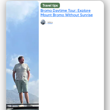
Travel tips
Bromo Daytime Tour: Explore
Mount Bromo Without Sunrise
Mira