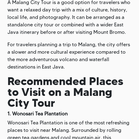
A Malang City Tour is a good option for travelers who
want a relaxed day trip with a mix of culture, history,
local life, and photography. It can be arranged as a
standalone city tour or combined with a wider East
Java itinerary before or after visiting Mount Bromo.
For travelers planning a trip to Malang, the city offers
a slower and more cultural experience compared to
the more adventurous volcano and waterfall
destinations in East Java.
Recommended Places
to Visit on a Malang
City Tour
1. Wonosari Tea Plantation
Wonosari Tea Plantation is one of the most refreshing
places to visit near Malang. Surrounded by rolling
green tea gardens and cool mountain air, this