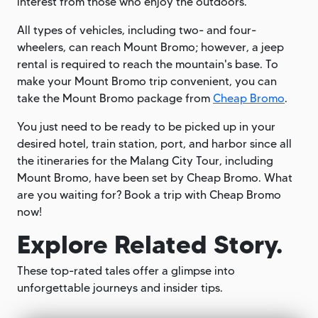
interest from those who enjoy the outdoors.
All types of vehicles, including two- and four-
wheelers, can reach Mount Bromo; however, a jeep
rental is required to reach the mountain's base. To
make your Mount Bromo trip convenient, you can
take the Mount Bromo package from
Cheap Bromo
.
You just need to be ready to be picked up in your
desired hotel, train station, port, and harbor since all
the itineraries for the Malang City Tour, including
Mount Bromo, have been set by Cheap Bromo. What
are you waiting for? Book a trip with Cheap Bromo
now!
Explore Related Story.
These top-rated tales offer a glimpse into
unforgettable journeys and insider tips.