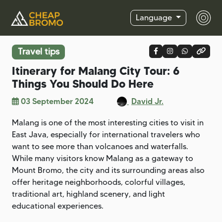
Language
Travel tips
Itinerary for Malang City Tour: 6
Things You Should Do Here
03 September 2024
David Jr.
Malang is one of the most interesting cities to visit in
East Java, especially for international travelers who
want to see more than volcanoes and waterfalls.
While many visitors know Malang as a gateway to
Mount Bromo, the city and its surrounding areas also
offer heritage neighborhoods, colorful villages,
traditional art, highland scenery, and light
educational experiences.