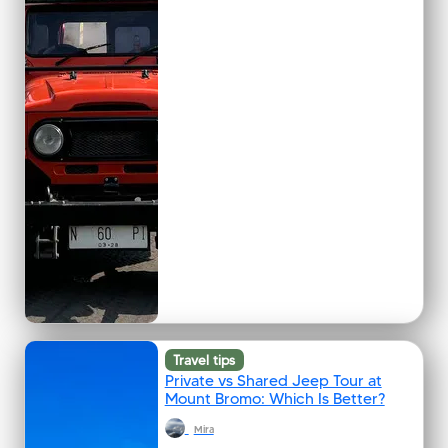
Travel tips
Private vs Shared Jeep Tour at
Mount Bromo: Which Is Better?
Mira