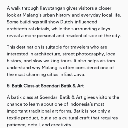
A walk through Kayutangan gives visitors a closer
look at Malang’s urban history and everyday local life.
Some buildings still show Dutch-influenced
architectural details, while the surrounding alleys
reveal a more personal and residential side of the city.
This destination is suitable for travelers who are
interested in architecture, street photography, local
history, and slow walking tours. It also helps visitors
understand why Malang is often considered one of
the most charming cities in East Java.
5. Batik Class at Soendari Batik & Art
A batik class at Soendari Batik & Art gives visitors the
chance to learn about one of Indonesia’s most
important traditional art forms. Batik is not only a
textile product, but also a cultural craft that requires
patience, detail, and creativity.