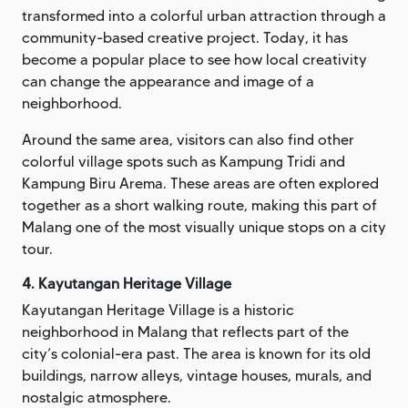
transformed into a colorful urban attraction through a
community-based creative project. Today, it has
become a popular place to see how local creativity
can change the appearance and image of a
neighborhood.
Around the same area, visitors can also find other
colorful village spots such as Kampung Tridi and
Kampung Biru Arema. These areas are often explored
together as a short walking route, making this part of
Malang one of the most visually unique stops on a city
tour.
4. Kayutangan Heritage Village
Kayutangan Heritage Village is a historic
neighborhood in Malang that reflects part of the
city’s colonial-era past. The area is known for its old
buildings, narrow alleys, vintage houses, murals, and
nostalgic atmosphere.