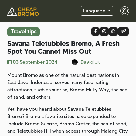
Language
Travel tips
Savana Teletubbies Bromo, A Fresh
Spot You Cannot Miss Out
03 September 2024
David Jr.
Mount Bromo as one of the natural destinations in
East Java, Indonesia, serves many fascinating
attractions, such as sunrise, Bromo Milky Way, the sea
of sand, and others.
Yet, have you heard about Savana Teletubbies
Bromo? Bromo's favorite sites have expanded to
include Bromo Sunrise, Bromo Crater, the sea of sand,
and Teletubbies Hill when access through Malang City