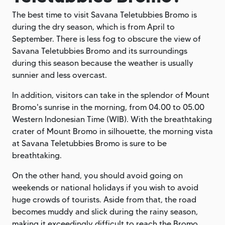
The best time to visit Savana Teletubbies Bromo is
during the dry season, which is from April to
September. There is less fog to obscure the view of
Savana Teletubbies Bromo and its surroundings
during this season because the weather is usually
sunnier and less overcast.
In addition, visitors can take in the splendor of Mount
Bromo's sunrise in the morning, from 04.00 to 05.00
Western Indonesian Time (WIB). With the breathtaking
crater of Mount Bromo in silhouette, the morning vista
at Savana Teletubbies Bromo is sure to be
breathtaking.
On the other hand, you should avoid going on
weekends or national holidays if you wish to avoid
huge crowds of tourists. Aside from that, the road
becomes muddy and slick during the rainy season,
making it exceedingly difficult to reach the Bromo