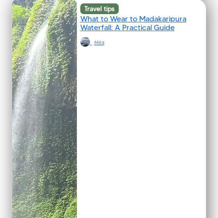
Travel tips
What to Wear to Madakaripura
Waterfall: A Practical Guide
Mira