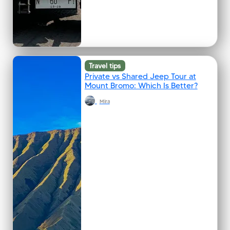
Travel tips
Private vs Shared Jeep Tour at
Mount Bromo: Which Is Better?
Mira