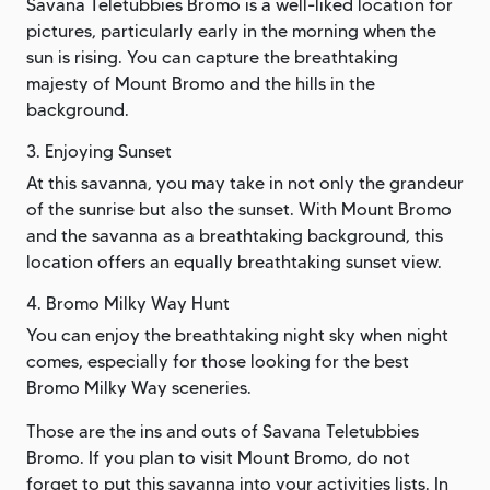
Savana Teletubbies Bromo is a well-liked location for
pictures, particularly early in the morning when the
sun is rising. You can capture the breathtaking
majesty of Mount Bromo and the hills in the
background.
3. Enjoying Sunset
At this savanna, you may take in not only the grandeur
of the sunrise but also the sunset. With Mount Bromo
and the savanna as a breathtaking background, this
location offers an equally breathtaking sunset view.
4. Bromo Milky Way Hunt
You can enjoy the breathtaking night sky when night
comes, especially for those looking for the best
Bromo Milky Way sceneries.
Those are the ins and outs of Savana Teletubbies
Bromo. If you plan to visit Mount Bromo, do not
forget to put this savanna into your activities lists. In