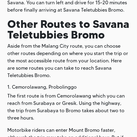
Savana. You can turn left and drive for 15-20 minutes
before finally arriving at Savana Teletubbies Bromo.
Other Routes to Savana
Teletubbies Bromo
Aside from the Malang City route, you can choose
other routes depending on where you start the trip or
the most accessible route from your location. Here
are some routes you can take to reach Savana
Teletubbies Bromo.
1. Cemorolawang, Probolinggo
The first route is from Cemorolawang which you can
reach from Surabaya or Gresik. Using the highway,
the trip from Surabaya to Bromo takes about two to
three hours.
Motorbike riders can enter Mount Bromo faster,