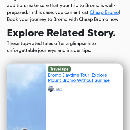
addition, make sure that your trip to Bromo is well-
prepared. In this case, you can entrust
Cheap Bromo
!
Book your journey to Bromo with Cheap Bromo now!
Explore Related Story.
These top-rated tales offer a glimpse into
unforgettable journeys and insider tips.
Travel tips
Bromo Daytime Tour: Explore
Mount Bromo Without Sunrise
Mira