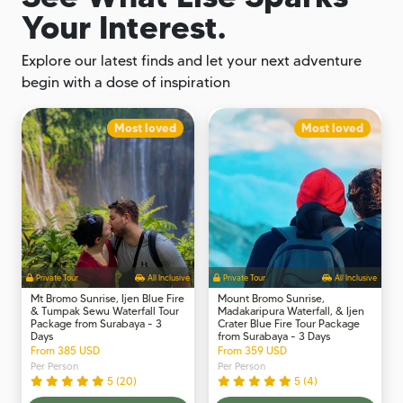
Your Interest.
Explore our latest finds and let your next adventure
begin with a dose of inspiration
Most loved
Most loved
Private Tour
All Inclusive
Private Tour
All Inclusive
Mt Bromo Sunrise, Ijen Blue Fire
Mount Bromo Sunrise,
& Tumpak Sewu Waterfall Tour
Madakaripura Waterfall, & Ijen
Package from Surabaya - 3
Crater Blue Fire Tour Package
Days
from Surabaya - 3 Days
From 385 USD
From 359 USD
Per Person
Per Person
5 (20)
5 (4)