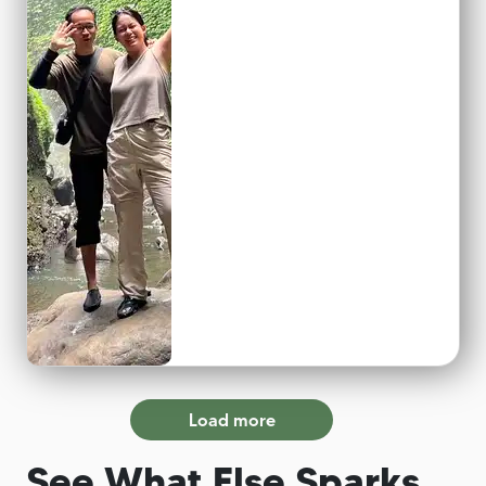
Load more
See What Else Sparks