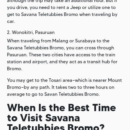
although the trip may take an additional hour. But if
you drive, you need to rent a Jeep or utilize one to
get to Savana Teletubbies Bromo when traveling by
car.
2. Wonokitri, Pasuruan
When traveling from Malang or Surabaya to the
Savana Teletubbies Bromo, you can cross through
Pasuruan. These two cities have access to the train
station and airport, and they act as a transit hub for
Bromo.
You may get to the Tosari area—which is nearer Mount
Bromo—by any path. It takes two to three hours on
average to go to Savan Teletubbies Bromo.
When Is the Best Time
to Visit Savana
Teletubbies Bromo?