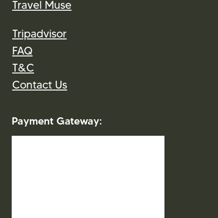
Travel Muse
Tripadvisor
FAQ
T&C
Contact Us
Payment Gateway: