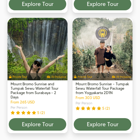
Explore Tour
Explore Tour
Private Tour
All Inclusive
Private Tour
All Inclusive
Mount Bromo Sunrise and
Mount Bromo Sunrise - Tumpak
Tumpak Sewu Waterfall Tour
Sewu Waterfall Tour Package
Package from Surabaya - 2
from Yogyakarta 2D1N
Days
From 303 USD
From 265 USD
Per Person
Per Person
5 (2)
5 (2)
Explore Tour
Explore Tour