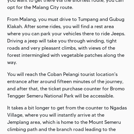
you want to get there via the shortest route, you can
opt for the Malang City route.
From Malang, you must drive to Tumpang and Gubug
Klakah. After some rides, you will find a rest area
where you can park your vehicles there to ride Jeeps.
Driving a jeep will take you through winding, tight
roads and very pleasant climbs, with views of the
forest intermingled with vegetable patches along the
way.
You will reach the Coban Pelangi tourist location's
entrance after around fifteen minutes of the journey,
and after that, the ticket purchase counter for Bromo
Tengger Semeru National Park will be accessible.
It takes a bit longer to get from the counter to Ngadas
Village, where you will instantly arrive at the
Jemplang area, which is home to the Mount Semeru
climbing path and the branch road leading to the