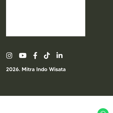
2026. Mitra Indo Wisata