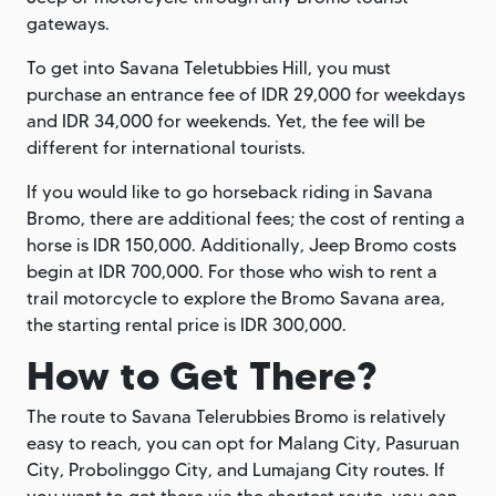
gateways.
To get into Savana Teletubbies Hill, you must
purchase an entrance fee of IDR 29,000 for weekdays
and IDR 34,000 for weekends. Yet, the fee will be
different for international tourists.
If you would like to go horseback riding in Savana
Bromo, there are additional fees; the cost of renting a
horse is IDR 150,000. Additionally, Jeep Bromo costs
begin at IDR 700,000. For those who wish to rent a
trail motorcycle to explore the Bromo Savana area,
the starting rental price is IDR 300,000.
How to Get There?
The route to Savana Telerubbies Bromo is relatively
easy to reach, you can opt for Malang City, Pasuruan
City, Probolinggo City, and Lumajang City routes. If