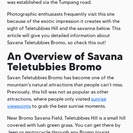
was established via the Tumpang road.
Photographic enthusiasts frequently visit this site
because of the exotic impression it creates with the
sight of Teletubbies Hill and the savanna below. This
article will give you detailed information about
Savana Teletubbies Bromo, so check this out!
An Overview of Savana
Teletubbies Bromo
Savan Teletubbies Bromo has become one of the
mountain’s natural attractions that people can’t miss.
Previously, this hill was not as popular as other
attractions, where people only visited
sunrise
viewpoints
to grab the best sunrise moments.
Near Bromo Savana Field, Teletubbies Hill is a small hill
covered with lush green grass. You can get there by
Jeep or motorcycle through any Bromo tourist