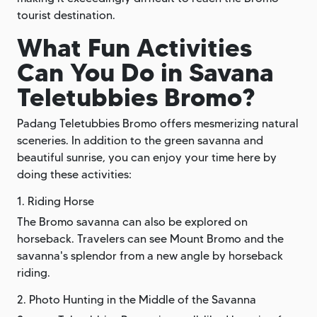
tourist destination.
What Fun Activities
Can You Do in Savana
Teletubbies Bromo?
Padang Teletubbies Bromo offers mesmerizing natural
sceneries. In addition to the green savanna and
beautiful sunrise, you can enjoy your time here by
doing these activities:
1. Riding Horse
The Bromo savanna can also be explored on
horseback. Travelers can see Mount Bromo and the
savanna's splendor from a new angle by horseback
riding.
2. Photo Hunting in the Middle of the Savanna