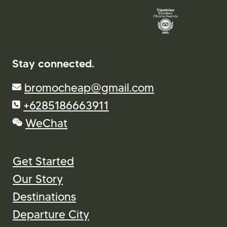
Stay connected.
bromocheap@gmail.com
+6285186663911
WeChat
Get Started
Our Story
Destinations
Departure City