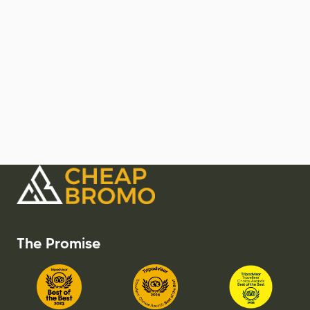
The Promise