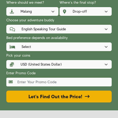
Where should we meet?
Where’s the final stop?
Choose your adventure buddy
Bed preference depends on availability
Pick your coins
Enter Promo Code
Let's Find Out the Price!