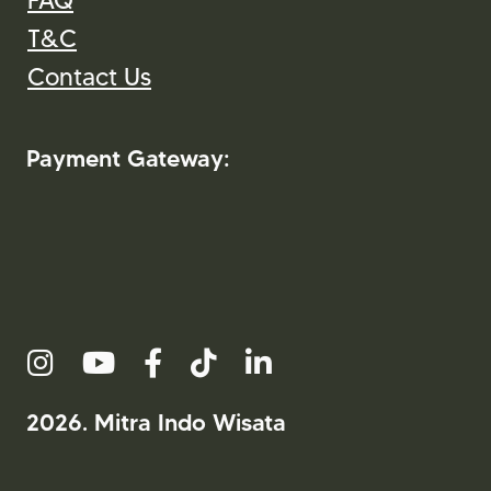
FAQ
T&C
Contact Us
Payment Gateway:
2026. Mitra Indo Wisata