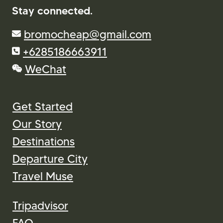
Stay connected.
bromocheap@gmail.com
+6285186663911
WeChat
Get Started
Our Story
Destinations
Departure City
Travel Muse
Tripadvisor