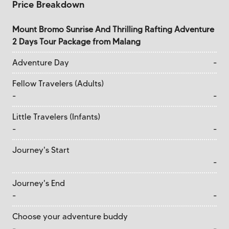
Price Breakdown
Mount Bromo Sunrise And Thrilling Rafting Adventure
2 Days Tour Package from Malang
Adventure Day
-
Fellow Travelers (Adults)
-
-
Little Travelers (Infants)
-
-
Journey's Start
-
Journey's End
-
-
Choose your adventure buddy
-
-