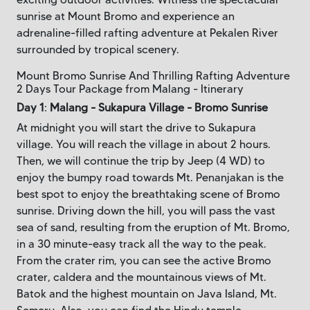
sunrise at Mount Bromo and experience an
adrenaline-filled rafting adventure at Pekalen River
surrounded by tropical scenery.
Mount Bromo Sunrise And Thrilling Rafting Adventure
2 Days Tour Package from Malang - Itinerary
Day 1
:
Malang - Sukapura Village - Bromo Sunrise
At midnight you will start the drive to Sukapura
village. You will reach the village in about 2 hours.
Then, we will continue the trip by Jeep (4 WD) to
enjoy the bumpy road towards Mt. Penanjakan is the
best spot to enjoy the breathtaking scene of Bromo
sunrise. Driving down the hill, you will pass the vast
sea of sand, resulting from the eruption of Mt. Bromo,
in a 30 minute-easy track all the way to the peak.
From the crater rim, you can see the active Bromo
crater, caldera and the mountainous views of Mt.
Batok and the highest mountain on Java Island, Mt.