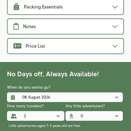
Packing Essentials
Notes
Price List
No Days off, Always Available!
When do you wanna go?
How many travelers?
Any little adventurers?
Little adventurers aged 1-3 years old are free.