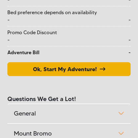
Bed preference depends on availability
-
-
Promo Code Discount
-
-
Adventure Bill
-
Ok, Start My Adventure!
Questions We Get a Lot!
General
Mount Bromo