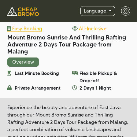
Language
Easy Booking
All-Inclusive
Mount Bromo Sunrise And Thrilling Rafting
Adventure 2 Days Tour Package from
Malang
Overview
Last Minute Booking
Flexible Pickup &
Drop-off
Private Arrangement
2 Days 1 Night
Experience the beauty and adventure of East Java
through our Mount Bromo Sunrise and Thrilling
Rafting Adventure 2 Days Tour Package from Malang,
a perfect combination of volcanic landscapes and
exciting outdoor activities. Witness the spectacular