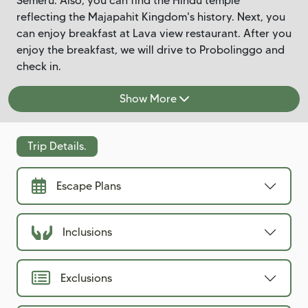
Semeru. Also, you can find the Hindu temple
reflecting the Majapahit Kingdom's history. Next, you
can enjoy breakfast at Lava view restaurant. After you
enjoy the breakfast, we will drive to Probolinggo and
check in.
Show More
Trip Details.
Escape Plans
Inclusions
Exclusions