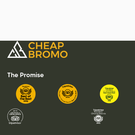
The Promise