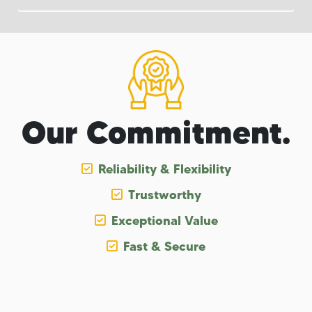
Our Commitment.
Reliability & Flexibility
Trustworthy
Exceptional Value
Fast & Secure