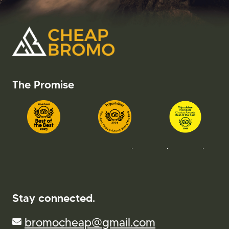
The Promise
Stay connected.
bromocheap@gmail.com