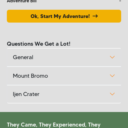
Adventure Bill
-
Ok, Start My Adventure!
Questions We Get a Lot!
General
Mount Bromo
Ijen Crater
They Came, They Experienced, They