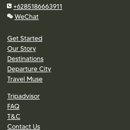
+6285186663911
WeChat
Get Started
Our Story
Destinations
Departure City
Travel Muse
Tripadvisor
FAQ
T&C
Contact Us