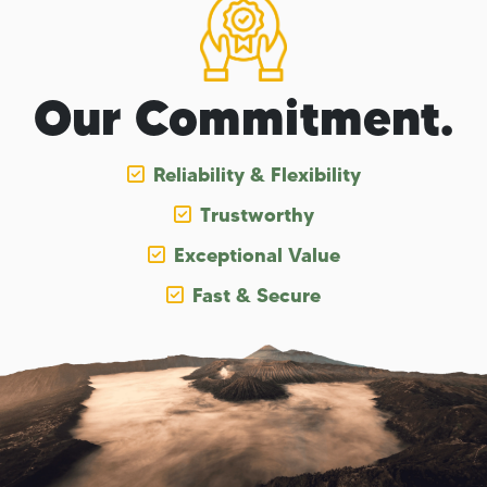
Our Commitment.
Reliability & Flexibility
Trustworthy
Exceptional Value
Fast & Secure