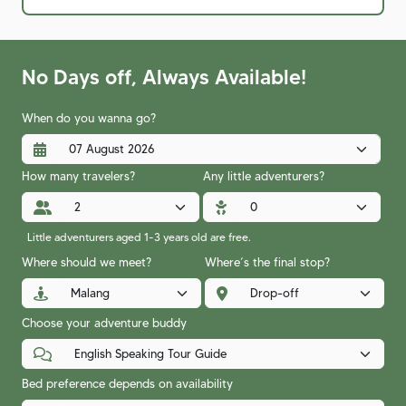
No Days off, Always Available!
When do you wanna go?
How many travelers?
Any little adventurers?
Little adventurers aged 1-3 years old are free.
Where should we meet?
Where’s the final stop?
Choose your adventure buddy
Bed preference depends on availability