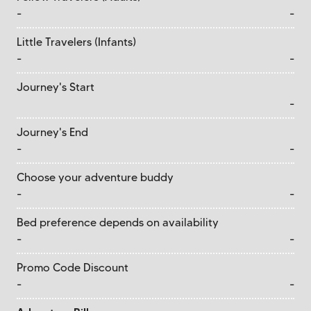
-
-
Little Travelers (Infants)
-
-
Journey's Start
-
Journey's End
-
-
Choose your adventure buddy
-
-
Bed preference depends on availability
-
-
Promo Code Discount
-
-