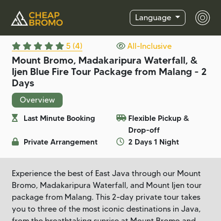
Language
5 (4)
All-Inclusive
Mount Bromo, Madakaripura Waterfall, &
Ijen Blue Fire Tour Package from Malang - 2
Days
Overview
Last Minute Booking
Flexible Pickup &
Drop-off
Private Arrangement
2 Days 1 Night
Experience the best of East Java through our Mount
Bromo, Madakaripura Waterfall, and Mount Ijen tour
package from Malang. This 2-day private tour takes
you to three of the most iconic destinations in Java,
from the breathtaking sunrise at Mount Bromo and