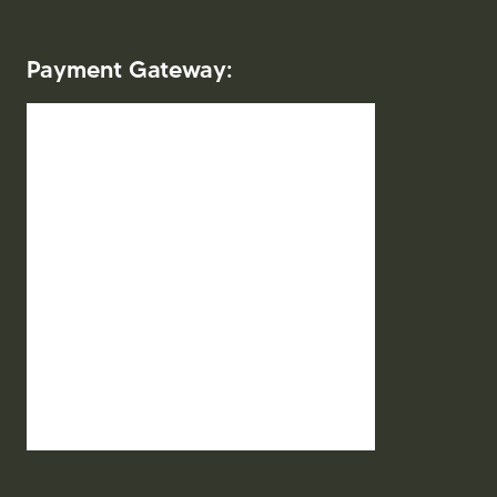
Payment Gateway:
2026. Mitra Indo Wisata