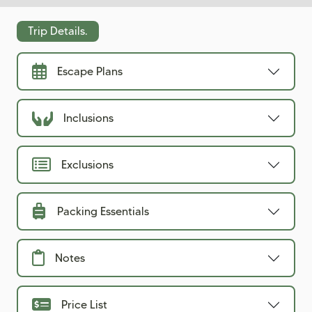
Trip Details.
Escape Plans
Inclusions
Exclusions
Packing Essentials
Notes
Price List