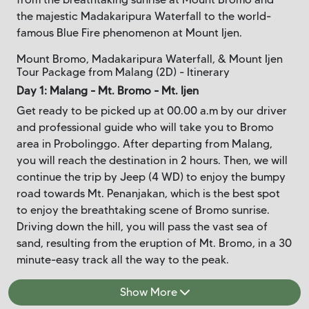
the majestic Madakaripura Waterfall to the world-
famous Blue Fire phenomenon at Mount Ijen.
Mount Bromo, Madakaripura Waterfall, & Mount Ijen
Tour Package from Malang (2D) - Itinerary
Day 1: Malang - Mt. Bromo - Mt. Ijen
Get ready to be picked up at 00.00 a.m by our driver
and professional guide who will take you to Bromo
area in Probolinggo. After departing from Malang,
you will reach the destination in 2 hours. Then, we will
continue the trip by Jeep (4 WD) to enjoy the bumpy
road towards Mt. Penanjakan, which is the best spot
to enjoy the breathtaking scene of Bromo sunrise.
Driving down the hill, you will pass the vast sea of
sand, resulting from the eruption of Mt. Bromo, in a 30
minute-easy track all the way to the peak.
Show More