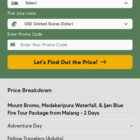
Pick your coins
Enter Promo Code
Let's Find Out the Price!
Price Breakdown
Mount Bromo, Madakaripura Waterfall, & Ijen Blue
Fire Tour Package from Malang - 2 Days
Adventure Day
-
Fellow Travelers (Adults)