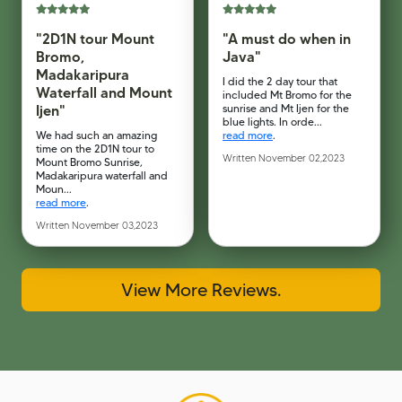
"2D1N tour Mount
"A must do when in
Bromo,
Java"
Madakaripura
I did the 2 day tour that
Waterfall and Mount
included Mt Bromo for the
Ijen"
sunrise and Mt Ijen for the
blue lights. In orde...
We had such an amazing
read more
.
time on the 2D1N tour to
Written November 02,2023
Mount Bromo Sunrise,
Madakaripura waterfall and
Moun...
read more
.
Written November 03,2023
View More Reviews.