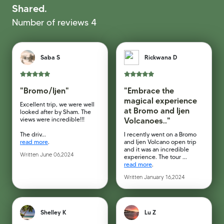
Shared.
Number of reviews 4
Saba S
Rickwana D
"Bromo/Ijen"
"Embrace the
magical experience
Excellent trip, we were well
at Bromo and Ijen
looked after by Sham. The
views were incredible!!!
Volcanoes.."
The driv...
I recently went on a Bromo
read more
.
and Ijen Volcano open trip
and it was an incredible
Written June 06,2024
experience. The tour ...
read more
.
Written January 16,2024
Shelley K
Lu Z