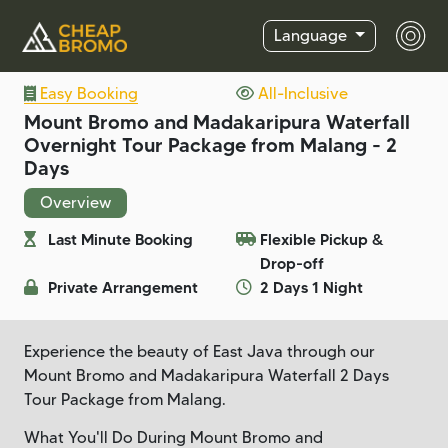
Language
Easy Booking
All-Inclusive
Mount Bromo and Madakaripura Waterfall
Overnight Tour Package from Malang - 2
Days
Overview
Last Minute Booking
Flexible Pickup &
Drop-off
Private Arrangement
2 Days 1 Night
Experience the beauty of East Java through our
Mount Bromo and Madakaripura Waterfall 2 Days
Tour Package from Malang.
What You'll Do During Mount Bromo and