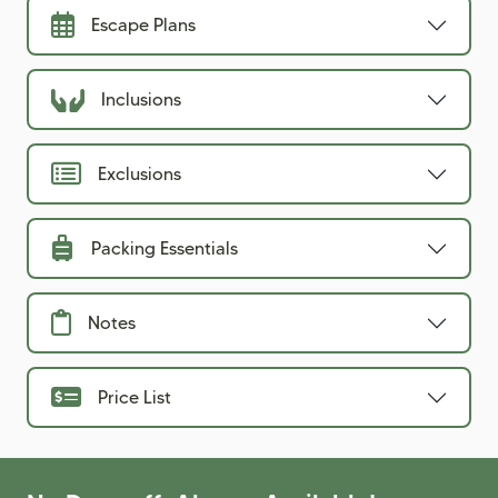
Escape Plans
Inclusions
Exclusions
Packing Essentials
Notes
Price List