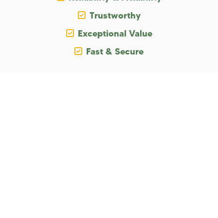
Trustworthy
Exceptional Value
Fast & Secure
The Promise