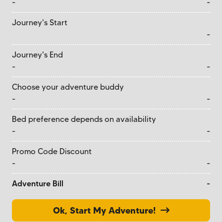
-
-
Journey's Start
-
Journey's End
-
-
Choose your adventure buddy
-
-
Bed preference depends on availability
-
-
Promo Code Discount
-
-
Adventure Bill
-
Ok, Start My Adventure!