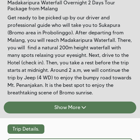
Madakaripura Waterfall Overnight 2 Days Tour
Package from Malang
Get ready to be picked up by our driver and
professional guide who will take you to Sukapura
(Bromo area in Probolinggo). After departing from
Malang, you will reach Madakaripura Waterfall. There,
you will find a natural 200m height waterfall with
many spots relaxing your eyesight. Next, drive to the
Hotel (check in). Then, you take a rest before the trip
starts at midnight. Around 2 a.m, we will continue the
trip by Jeep (4 WD) to enjoy the bumpy road towards
Mt. Penanjakan. It is the best spot to enjoy the
breathtaking scene of Bromo sunrise.
Show More
Trip Details.