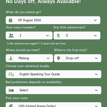
No Days off, Always Available!
When do you wanna go?
How many travelers?
Any little adventurers?
Little adventurers aged 1-3 years old are free.
Where should we meet?
Where’s the final stop?
Choose your adventure buddy
Bed preference depends on availability
Pick your coins