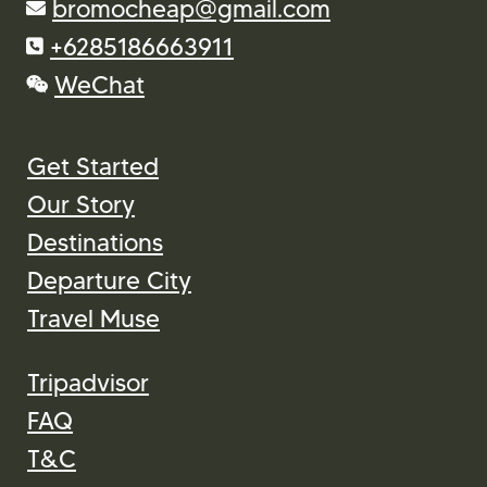
Our Story
Destinations
Departure City
Travel Muse
Tripadvisor
FAQ
T&C
Contact Us
Payment Gateway: