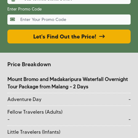
Enter Promo Code
Let's Find Out the Price!
Price Breakdown
Mount Bromo and Madakaripura Waterfall Overnight
Tour Package from Malang - 2 Days
Adventure Day
-
Fellow Travelers (Adults)
-
-
Little Travelers (Infants)