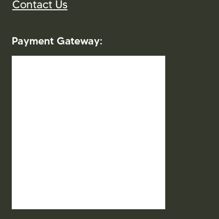
2026. Mitra Indo Wisata