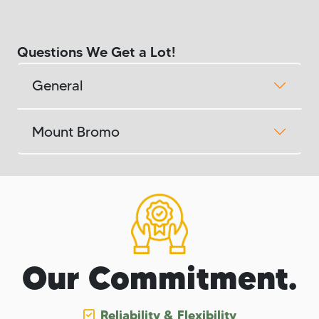
Questions We Get a Lot!
General
Mount Bromo
Our Commitment.
Reliability & Flexibility