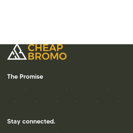
Stay connected.
bromocheap@gmail.com
+6285186663911
WeChat
Get Started