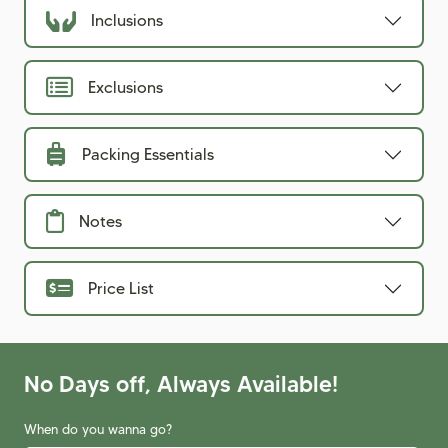
Inclusions
Exclusions
Packing Essentials
Notes
Price List
No Days off, Always Available!
When do you wanna go?