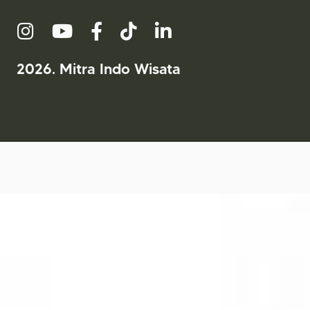
2026. Mitra Indo Wisata