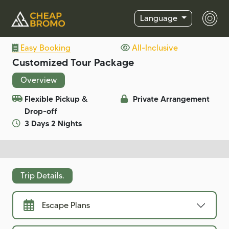
Language
Easy Booking
All-Inclusive
Customized Tour Package
Overview
Flexible Pickup &
Private Arrangement
Drop-off
3 Days 2 Nights
Trip Details.
Escape Plans