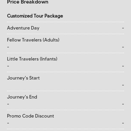
Price Breakdown
Customized Tour Package
Adventure Day
-
Fellow Travelers (Adults)
-
-
Little Travelers (Infants)
-
-
Journey's Start
-
Journey's End
-
-
Promo Code Discount
-
-