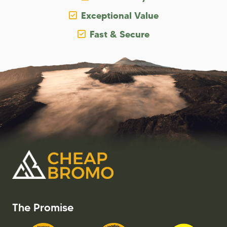
Exceptional Value
Fast & Secure
The Promise