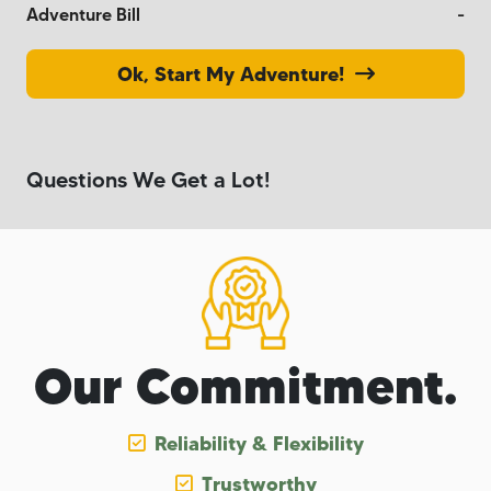
Adventure Bill
-
Ok, Start My Adventure!
Questions We Get a Lot!
Our Commitment.
Reliability & Flexibility
Trustworthy