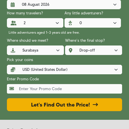
How many travelers?
Any little adventurers?
Little adventurers aged 1-3 years old are free.
Where should we meet?
Where’s the final stop?
Pick your coins
Enter Promo Code
Let's Find Out the Price!