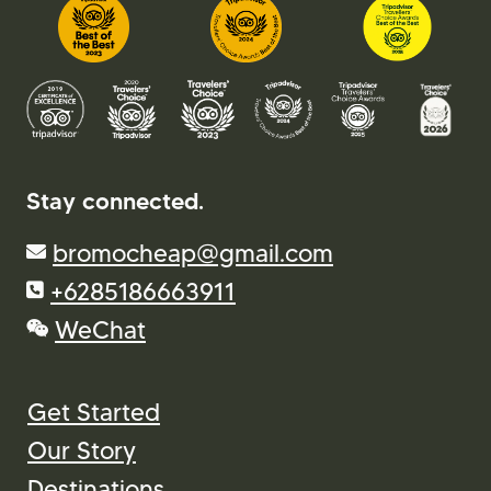
Stay connected.
bromocheap@gmail.com
+6285186663911
WeChat
Get Started
Our Story
Destinations