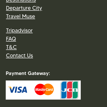
Departure City
Travel Muse
Tripadvisor
FAQ
T&C
Contact Us
Payment Gateway: