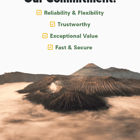
Reliability & Flexibility
Trustworthy
Exceptional Value
Fast & Secure