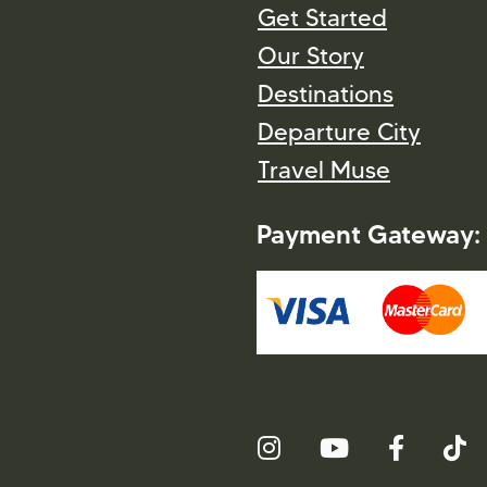
Get Started
Our Story
Destinations
Departure City
Travel Muse
Payment Gateway: