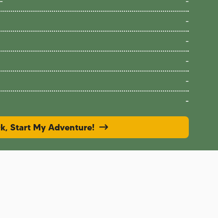
-
-
-
-
-
-
-
k, Start My Adventure!