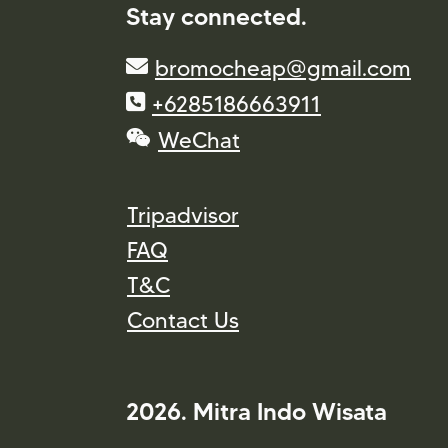
Stay connected.
bromocheap@gmail.com
+6285186663911
WeChat
Tripadvisor
FAQ
T&C
Contact Us
2026. Mitra Indo Wisata