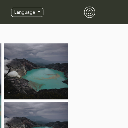
Language