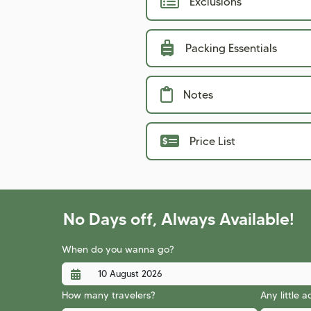
Exclusions
Packing Essentials
Notes
Price List
No Days off, Always Available!
When do you wanna go?
How many travelers?
Any little 