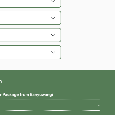
n
our Package from Banyuwangi
-