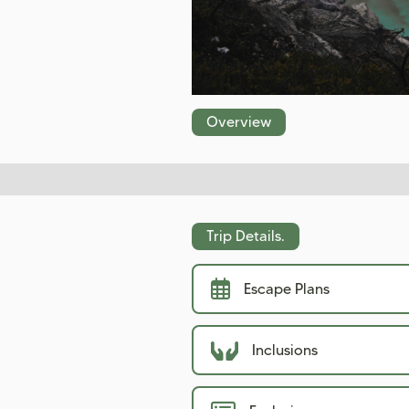
Overview
Trip Details.
Escape Plans
Inclusions