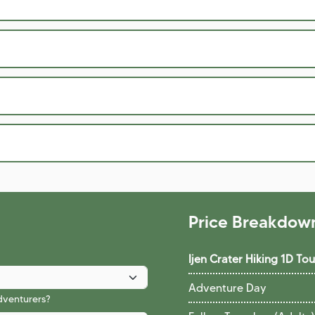
Price Breakdow
Ijen Crater Hiking 1D T
Adventure Day
adventurers?