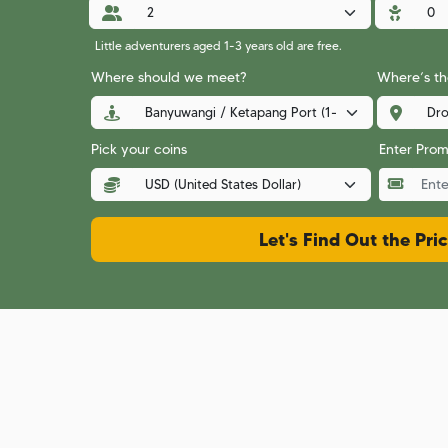
Little adventurers aged 1-3 years old are free.
Where should we meet?
Where’s the
Pick your coins
Enter Pro
Let's Find Out the Pri