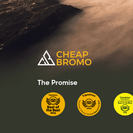
The Promise