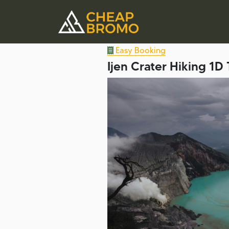
Easy Booking
Ijen Crater Hiking 1