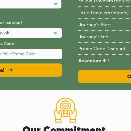
Fellow Travelers (Adults)
Little Travelers (Infants)
-
 final stop?
Journey's Start
Journey's End
-
mo Code
Promo Code Discount
-
Adventure Bill
ce!
O
Our Commitment.