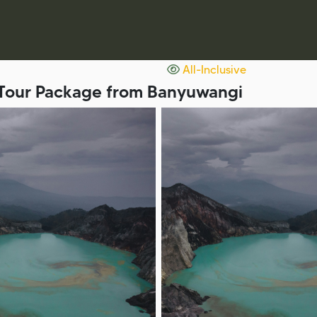
All-Inclusive
D Tour Package from Banyuwangi