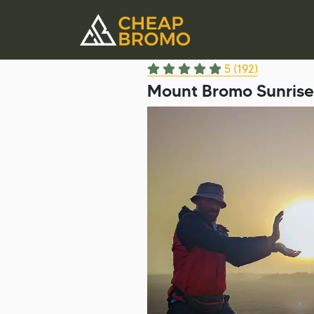
5 (192)
Mount Bromo Sunrise 