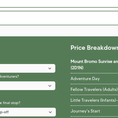
Price Breakdow
Mount Bromo Sunrise and
(2D1N)
adventurers?
Adventure Day
Fellow Travelers (Adults)
Little Travelers (Infants)
-
 final stop?
Journey's Start