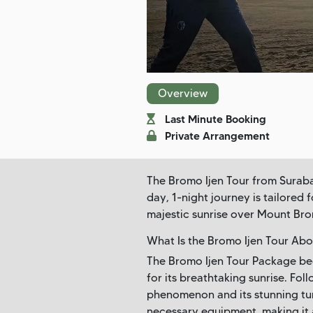
Overview
Last Minute Booking
Private Arrangement
The Bromo Ijen Tour from Surabay
day, 1-night journey is tailored
majestic sunrise over Mount Bro
What Is the Bromo Ijen Tour Abo
The Bromo Ijen Tour Package beg
for its breathtaking sunrise. Fol
phenomenon and its stunning tur
necessary equipment, making it a