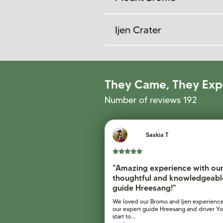
Ijen Crater
They Came, They Exp
Number of reviews 192
Saskia T
"Amazing experience with ou
thoughtful and knowledgeabl
guide Hreesang!"
We loved our Bromo and Ijen experience
our expert guide Hreesang and driver Yo
start to...