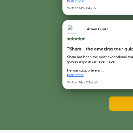
read more
.
Written May 04,2025
Arnav Gupta
"Sham - the amazing tour gui
Sham has been the most exceptional tou
guides anyone can ever have.
He was supportive an...
read more
.
Written May 03,2025