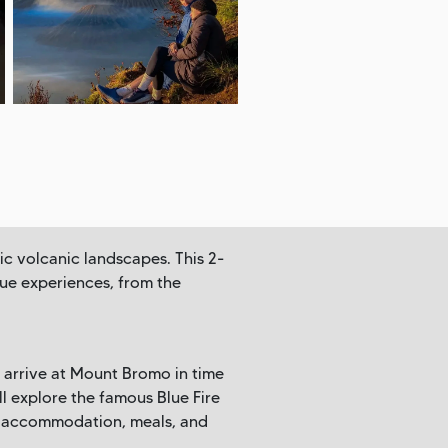
ic volcanic landscapes. This 2-
que experiences, from the
 arrive at Mount Bromo in time
ll explore the famous Blue Fire
n, accommodation, meals, and