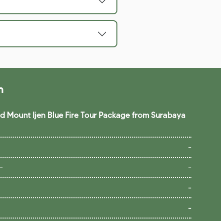
n
 Mount Ijen Blue Fire Tour Package from Surabaya
-
-
-
-
-