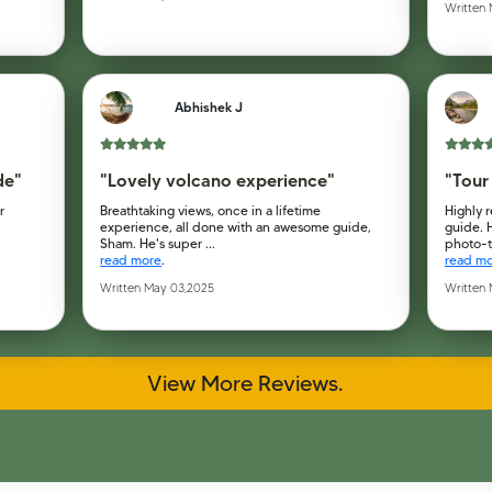
Written
Abhishek J
de"
"Lovely volcano experience"
"Tour
r
Breathtaking views, once in a lifetime
Highly 
experience, all done with an awesome guide,
guide. 
Sham. He's super ...
photo-ta
read more
.
read m
Written May 03,2025
Written
View More Reviews.