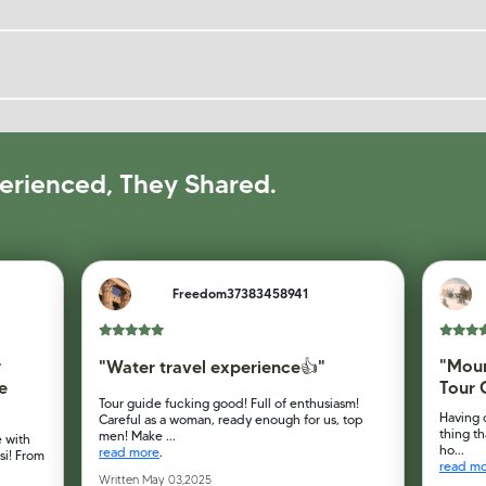
erienced, They Shared.
Freedom37383458941
r
"Moun
"Water travel experience👍"
e
Tour 
Tour guide fucking good! Full of enthusiasm!
Having 
Careful as a woman, ready enough for us, top
thing th
men! Make ...
 with
ho...
read more
.
si! From
read m
Written May 03,2025