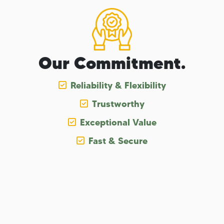
Our Commitment.
Reliability & Flexibility
Trustworthy
Exceptional Value
Fast & Secure