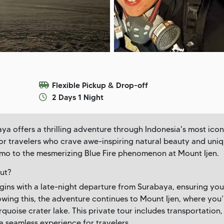
Flexible Pickup & Drop-off
2 Days 1 Night
a offers a thrilling adventure through Indonesia's most icon
 for travelers who crave awe-inspiring natural beauty and uni
mo to the mesmerizing Blue Fire phenomenon at Mount Ijen.
ut?
ins with a late-night departure from Surabaya, ensuring you
lowing this, the adventure continues to Mount Ijen, where you’
quoise crater lake. This private tour includes transportatio
 seamless experience for travelers.