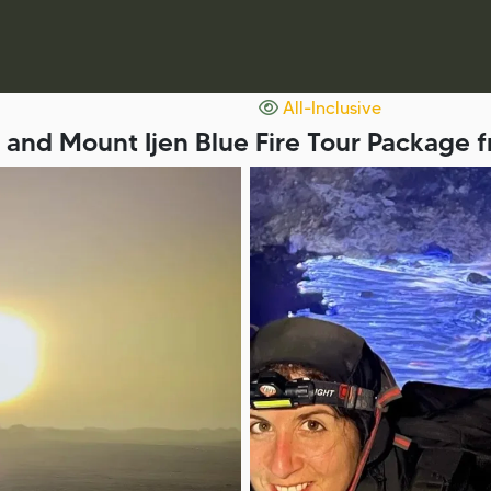
All-Inclusive
and Mount Ijen Blue Fire Tour Package 