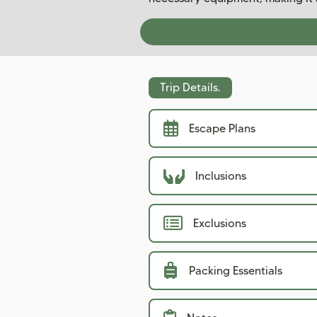
Trip Details.
Escape Plans
Inclusions
Exclusions
Packing Essentials