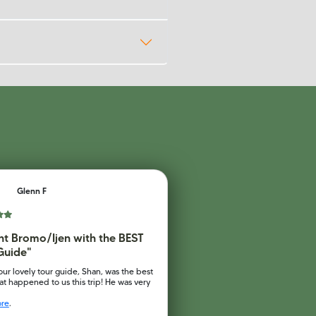
Glenn F
t Bromo/Ijen with the BEST
Guide"
our lovely tour guide, Shan, was the best
at happened to us this trip! He was very
ore
.