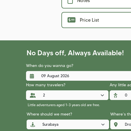
Notes
Price List
No Days off, Always Available!
When do you wanna go?
How many travelers?
Any little 
Little adventurers aged 1-3 years old are free.
Where should we meet?
Where’s the