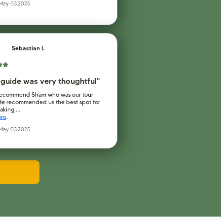
 May 03,2025
Sebastian L
 guide was very thoughtful"
recommend Sham who was our tour
He recommended us the best spot for
king ...
ore
.
 May 03,2025