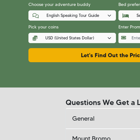
Choose your adventure buddy
Bed prefer
Pick your coins
Enter Pro
Let's Find Out the Pri
Questions We Get a L
General
Mount Bromo