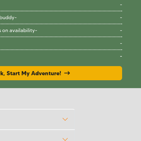
-
 buddy
-
-
on availability
-
-
-
-
k, Start My Adventure!