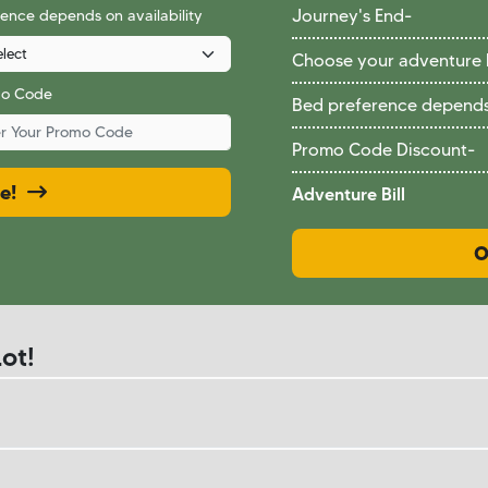
ence depends on availability
Journey's End
-
Choose your adventure
mo Code
Bed preference depends 
Promo Code Discount
-
ce!
Adventure Bill
O
ot!