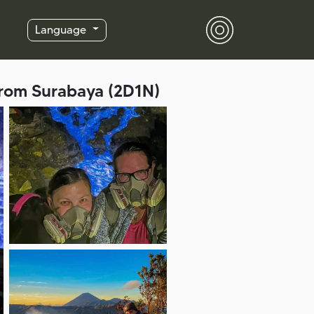
Language
from Surabaya (2D1N)