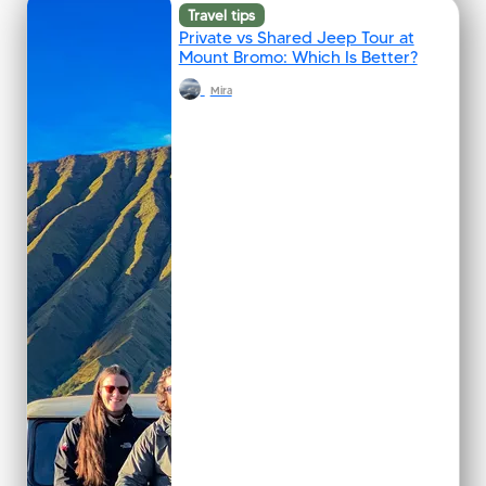
Travel tips
Private vs Shared Jeep Tour at
Mount Bromo: Which Is Better?
Mira