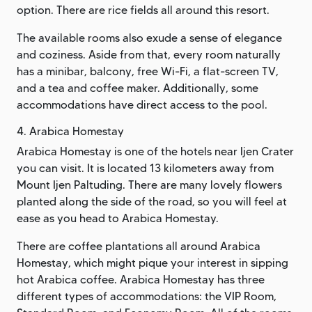
option. There are rice fields all around this resort.
The available rooms also exude a sense of elegance
and coziness. Aside from that, every room naturally
has a minibar, balcony, free Wi-Fi, a flat-screen TV,
and a tea and coffee maker. Additionally, some
accommodations have direct access to the pool.
4. Arabica Homestay
Arabica Homestay is one of the hotels near Ijen Crater
you can visit. It is located 13 kilometers away from
Mount Ijen Paltuding. There are many lovely flowers
planted along the side of the road, so you will feel at
ease as you head to Arabica Homestay.
There are coffee plantations all around Arabica
Homestay, which might pique your interest in sipping
hot Arabica coffee. Arabica Homestay has three
different types of accommodations: the VIP Room,