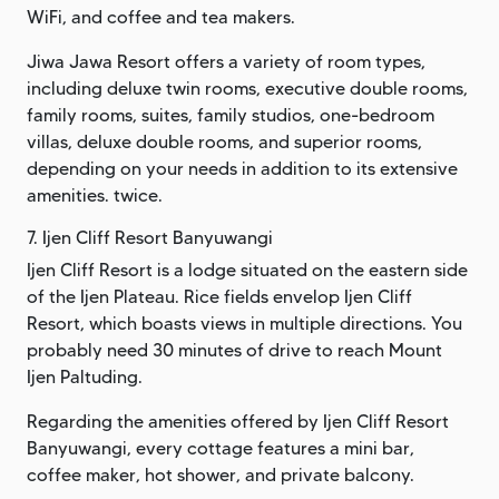
WiFi, and coffee and tea makers.
Jiwa Jawa Resort offers a variety of room types,
including deluxe twin rooms, executive double rooms,
family rooms, suites, family studios, one-bedroom
villas, deluxe double rooms, and superior rooms,
depending on your needs in addition to its extensive
amenities. twice.
7. Ijen Cliff Resort Banyuwangi
Ijen Cliff Resort is a lodge situated on the eastern side
of the Ijen Plateau. Rice fields envelop Ijen Cliff
Resort, which boasts views in multiple directions. You
probably need 30 minutes of drive to reach Mount
Ijen Paltuding.
Regarding the amenities offered by Ijen Cliff Resort
Banyuwangi, every cottage features a mini bar,
coffee maker, hot shower, and private balcony.