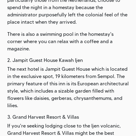
particularly those from the Netherlands, choose to
spend the night in a homestay because the
administrator purposefully left the colonial feel of the
place intact when they arrived.
There is also a swimming pool in the homestay's
corner where you can relax with a coffee and a
magazine.
2. Jampit Guest House Kawah Ijen
The next hotel is Jampit Guest House which is located
in the exclusive spot, 19 kilometers from Sempol. The
primary feature of this inn is its European architectural
style, which includes a sizable garden filled with
flowers like daisies, gerberas, chrysanthemums, and
lilies.
3. Grand Harvest Resort & Villas
If you're seeking lodging close to the Ijen volcanic,
Grand Harvest Resort & Villas might be the best