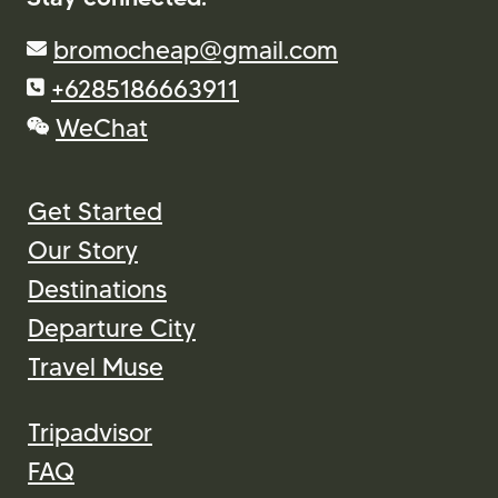
bromocheap@gmail.com
+6285186663911
WeChat
Get Started
Our Story
Destinations
Departure City
Travel Muse
Tripadvisor
FAQ