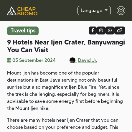
Language
Travel tips
9 Hotels Near Ijen Crater, Banyuwangi
You Can Visit
05 September 2024
David Jr.
Mount Ijen has become one of the popular
destinations in East Java serving not only beautiful
sunrise but also magnificent Ijen Blue Fire. Yet, since
the trek is challenging, especially for beginners, it is
advisable to save some energy first before beginning
the Mount Ijen hike.
There are many hotels near Ijen Crater that you can
choose based on your preference and budget. This