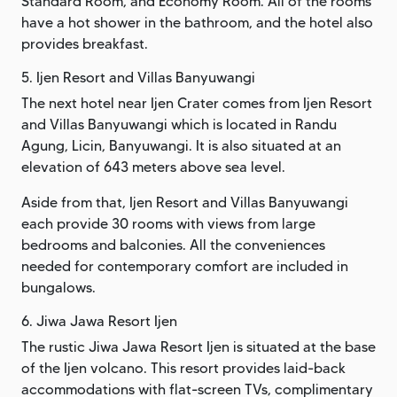
Standard Room, and Economy Room. All of the rooms
have a hot shower in the bathroom, and the hotel also
provides breakfast.
5. Ijen Resort and Villas Banyuwangi
The next hotel near Ijen Crater comes from Ijen Resort
and Villas Banyuwangi which is located in Randu
Agung, Licin, Banyuwangi. It is also situated at an
elevation of 643 meters above sea level.
Aside from that, Ijen Resort and Villas Banyuwangi
each provide 30 rooms with views from large
bedrooms and balconies. All the conveniences
needed for contemporary comfort are included in
bungalows.
6. Jiwa Jawa Resort Ijen
The rustic Jiwa Jawa Resort Ijen is situated at the base
of the Ijen volcano. This resort provides laid-back
accommodations with flat-screen TVs, complimentary