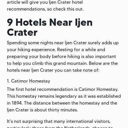
article will give you Ijen Crater hotel
recommendations, so check this out.
9 Hotels Near Ijen
Crater
Spending some nights near Ijen Crater surely adds up
your hiking experience. Resting for a while and
preparing your body before hiking is also important
to help you climb this grand mountain. Below are the
hotels near Ijen Crater you can take note of:
1. Catimor Homestay
The first hotel recommendation is Catimor Homestay.
This homestay remains legendary as it was established
in 1894. The distance between the homestay and the
Ijen Crater is about thirty minutes.
It's not surprising that many international visitors,