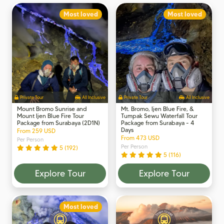
Most loved
Most loved
Private Tour
All Inclusive
Private Tour
All Inclusive
Mount Bromo Sunrise and
Mt. Bromo, Ijen Blue Fire, &
Mount Ijen Blue Fire Tour
Tumpak Sewu Waterfall Tour
Package from Surabaya (2D1N)
Package from Surabaya - 4
Days
From 259 USD
From 473 USD
Per Person
Per Person
5 (192)
5 (116)
Explore Tour
Explore Tour
Most loved