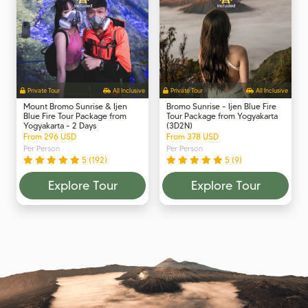
Private Tour
All Inclusive
Private Tour
All Inclusive
Mount Bromo Sunrise & Ijen
Bromo Sunrise - Ijen Blue Fire
Blue Fire Tour Package from
Tour Package from Yogyakarta
Yogyakarta - 2 Days
(3D2N)
From 296 USD
From 378 USD
Per Person
Per Person
5 (192)
5 (9)
Explore Tour
Explore Tour