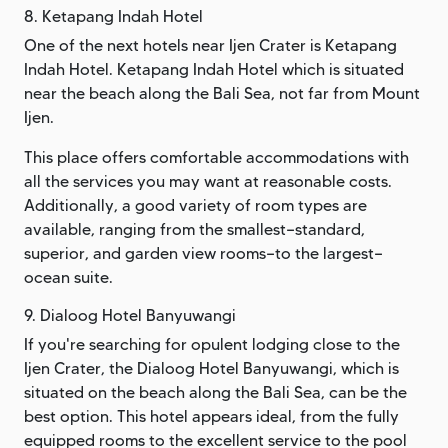
8. Ketapang Indah Hotel
One of the next hotels near Ijen Crater is Ketapang
Indah Hotel. Ketapang Indah Hotel which is situated
near the beach along the Bali Sea, not far from Mount
Ijen.
This place offers comfortable accommodations with
all the services you may want at reasonable costs.
Additionally, a good variety of room types are
available, ranging from the smallest—standard,
superior, and garden view rooms—to the largest—
ocean suite.
9. Dialoog Hotel Banyuwangi
If you're searching for opulent lodging close to the
Ijen Crater, the Dialoog Hotel Banyuwangi, which is
situated on the beach along the Bali Sea, can be the
best option. This hotel appears ideal, from the fully
equipped rooms to the excellent service to the pool