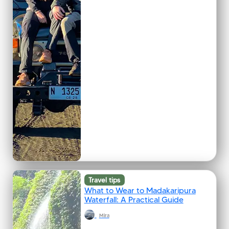
Travel tips
What to Wear to Madakaripura
Waterfall: A Practical Guide
Mira