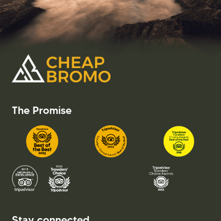
The Promise
Stay connected.