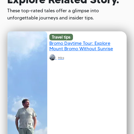
These top-rated tales offer a glimpse into
unforgettable journeys and insider tips.
Travel tips
Bromo Daytime Tour: Explore
Mount Bromo Without Sunrise
Mira