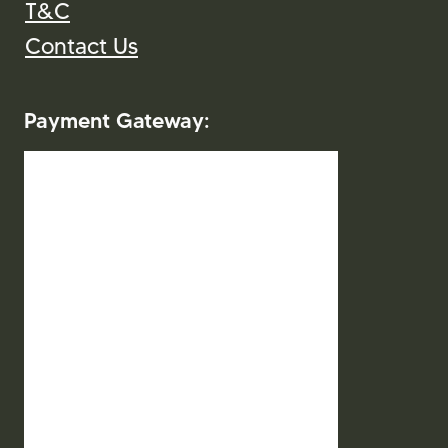
T&C
Contact Us
Payment Gateway:
2026. Mitra Indo Wisata