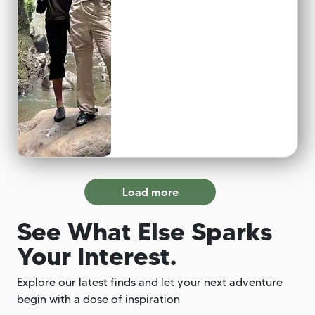
Load more
See What Else Sparks
Your Interest.
Explore our latest finds and let your next adventure
begin with a dose of inspiration