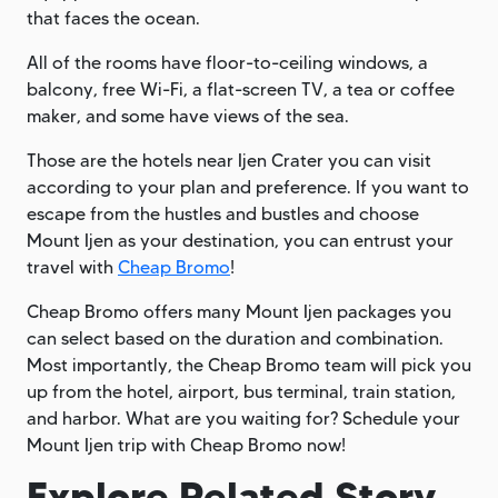
that faces the ocean.
All of the rooms have floor-to-ceiling windows, a
balcony, free Wi-Fi, a flat-screen TV, a tea or coffee
maker, and some have views of the sea.
Those are the hotels near Ijen Crater you can visit
according to your plan and preference. If you want to
escape from the hustles and bustles and choose
Mount Ijen as your destination, you can entrust your
travel with
Cheap Bromo
!
Cheap Bromo offers many Mount Ijen packages you
can select based on the duration and combination.
Most importantly, the Cheap Bromo team will pick you
up from the hotel, airport, bus terminal, train station,
and harbor. What are you waiting for? Schedule your
Mount Ijen trip with Cheap Bromo now!
Explore Related Story.